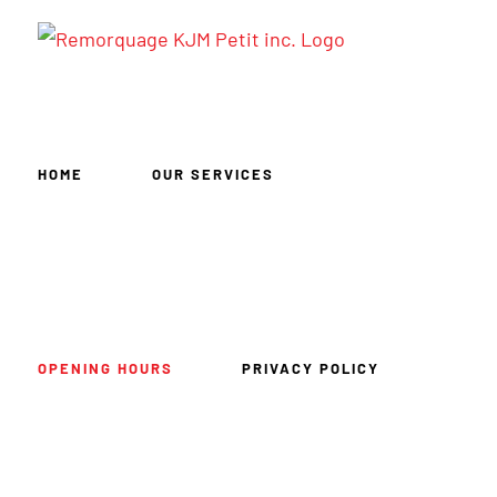
Skip
to
content
HOME
OUR SERVICES
OPENING HOURS
PRIVACY POLICY