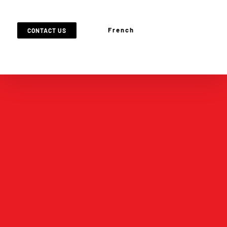
French
CONTACT US