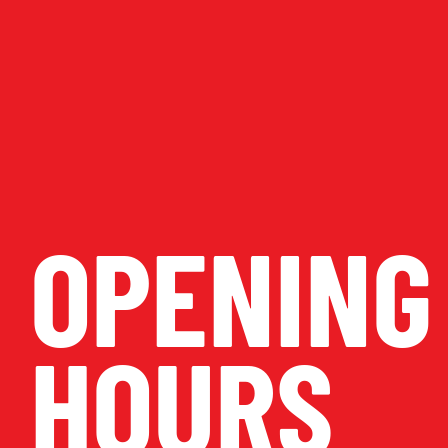
OPENING
HOURS